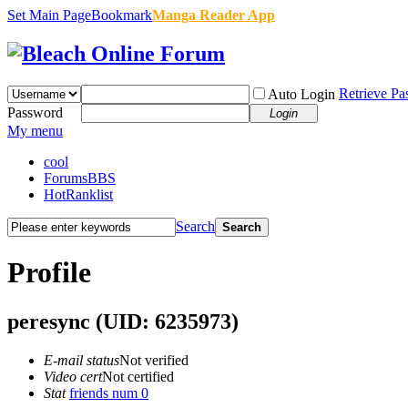
Set Main Page
Bookmark
Manga Reader App
Retrieve P
Auto Login
Password
Login
My menu
cool
Forums
BBS
Hot
Ranklist
Search
Search
Profile
peresync
(UID: 6235973)
E-mail status
Not verified
Video cert
Not certified
Stat
friends num 0