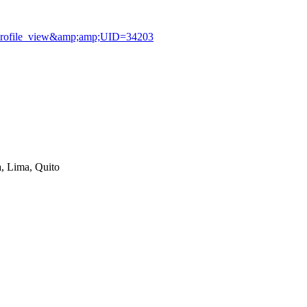
profile_view&amp;amp;UID=34203
, Lima, Quito