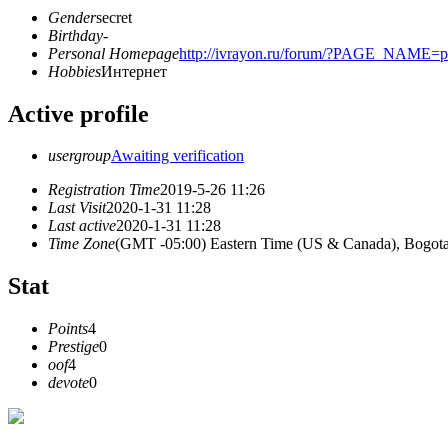
Gender
secret
Birthday
-
Personal Homepage
http://ivrayon.ru/forum/?PAGE_NAME=
Hobbies
Интернет
Active profile
usergroup
Awaiting verification
Registration Time
2019-5-26 11:26
Last Visit
2020-1-31 11:28
Last active
2020-1-31 11:28
Time Zone
(GMT -05:00) Eastern Time (US & Canada), Bogota
Stat
Points
4
Prestige
0
oof
4
devote
0